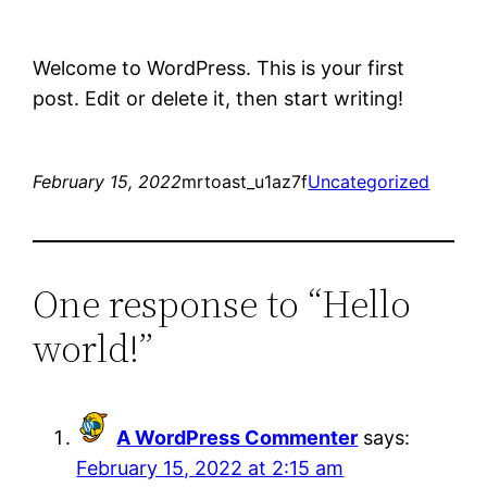
Welcome to WordPress. This is your first
post. Edit or delete it, then start writing!
February 15, 2022
mrtoast_u1az7f
Uncategorized
One response to “Hello
world!”
A WordPress Commenter
says:
February 15, 2022 at 2:15 am