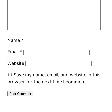
Name
*
Email
*
Website
Save my name, email, and website in this
browser for the next time I comment.