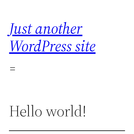
Skip
to
Just another
content
WordPress site
Hello world!