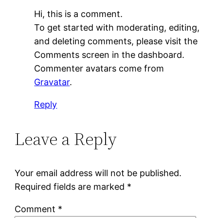
Hi, this is a comment.
To get started with moderating, editing,
and deleting comments, please visit the
Comments screen in the dashboard.
Commenter avatars come from
Gravatar
.
Reply
Leave a Reply
Your email address will not be published.
Required fields are marked
*
Comment
*